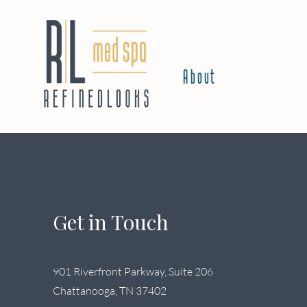
About
Get in Touch
901 Riverfront Parkway, Suite 206
Chattanooga, TN 37402