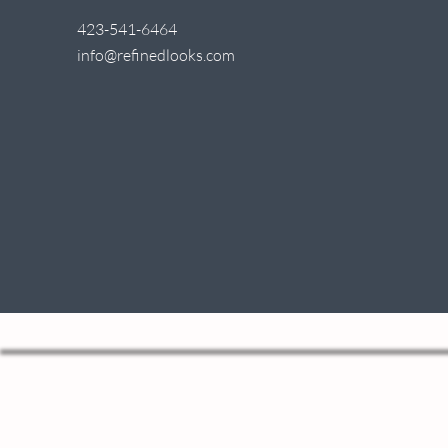
423-541-6464
info@refinedlooks.com