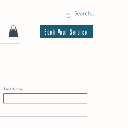
Book Your Service
Last Name