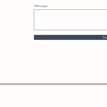
Message
Se