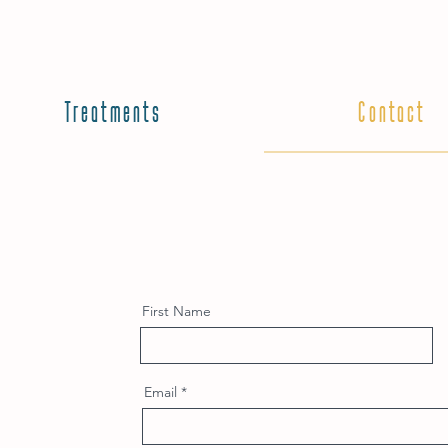
Treatments
Contact
First Name
Email