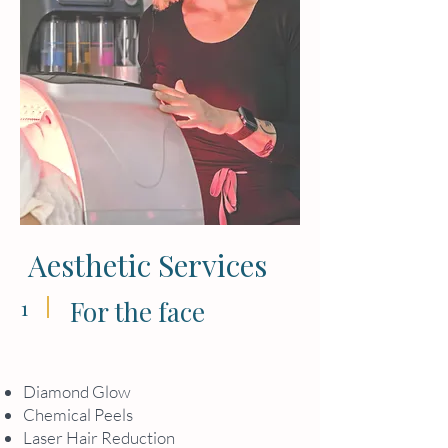
Aesthetic Services
1
For the face
Diamond Glow
Chemical Peels
Laser Hair Reduction