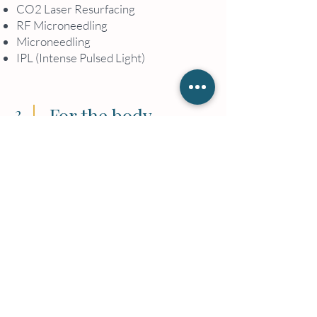
CO2 Laser Resurfacing
RF Microneedling
Microneedling
IPL (Intense Pulsed Light)
2
For the body
Vitamin IV Infusion
Back Treatments
Cryoskin
Nails