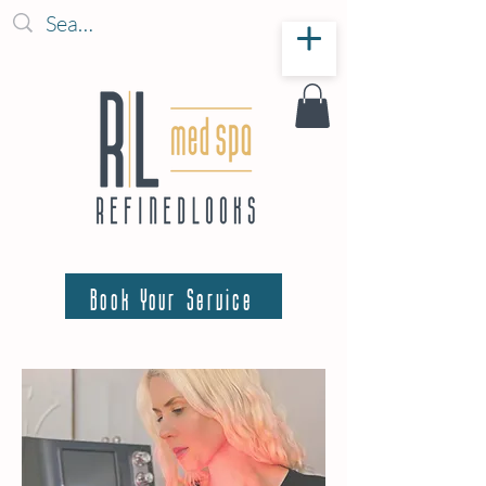
Book Your Service